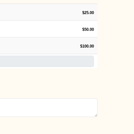
$25.00
$50.00
$100.00