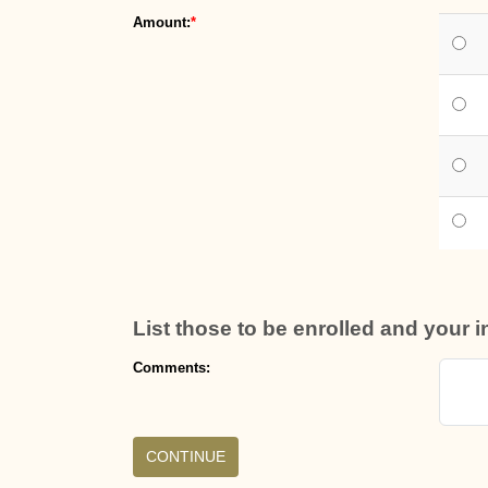
Amount:
List those to be enrolled and your 
Comments: