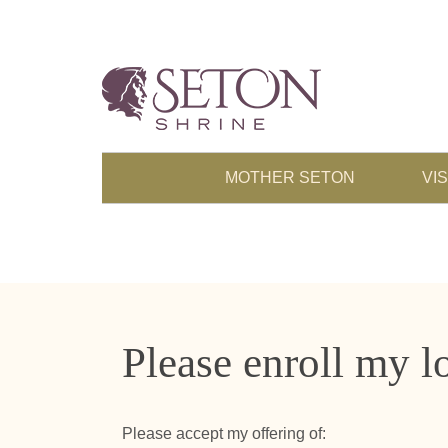
MOTHER SETON
VIS
Please enroll my l
Please accept my offering of: