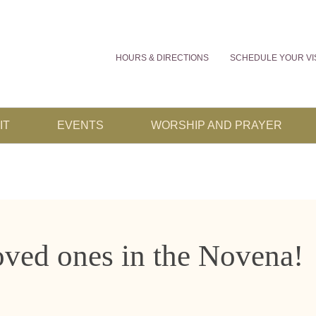
HOURS & DIRECTIONS
SCHEDULE YOUR VI
IT
EVENTS
WORSHIP AND PRAYER
oved ones in the Novena!