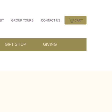
SIT
GROUP TOURS
CONTACT US
CART
GIFT SHOP
GIVING