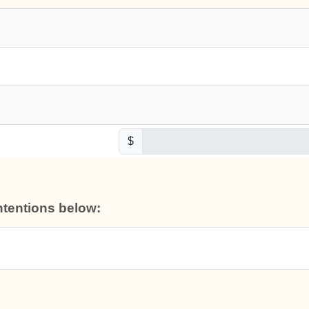
$
intentions below: