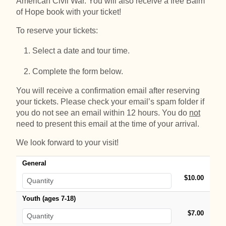
American Civil War. You will also receive a free Balm
of Hope book with your ticket!
To reserve your tickets:
Select a date and tour time.
Complete the form below.
You will receive a confirmation email after reserving
your tickets. Please check your email’s spam folder if
you do not see an email within 12 hours. You do
not
need to present this email at the time of your arrival.
We look forward to your visit!
General
$10.00
Youth (ages 7-18)
$7.00