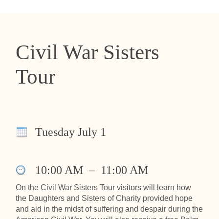
Civil War Sisters
Tour
Tuesday July 1
10:00 AM
–
11:00 AM
On the Civil War Sisters Tour visitors will learn how
the Daughters and Sisters of Charity provided hope
and aid in the midst of suffering and despair during the