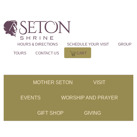
HOURS & DIRECTIONS
SCHEDULE YOUR VISIT
GROUP
TOURS
CONTACT US
CART
MOTHER SETON
VISIT
EVENTS
WORSHIP AND PRAYER
GIFT SHOP
GIVING